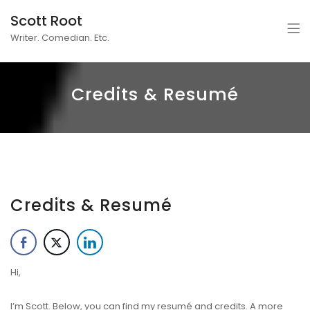
Scott Root
Writer. Comedian. Etc.
Credits & Resumé
Credits & Resumé
Hi,
I’m Scott. Below, you can find my resumé and credits. A more