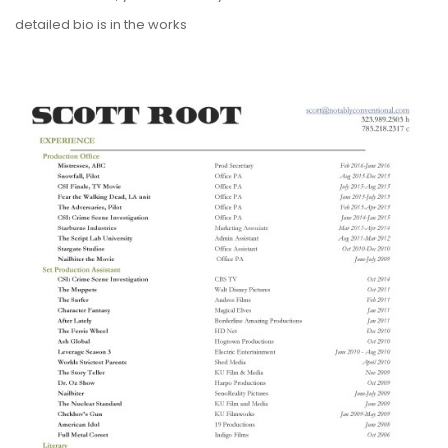
detailed bio is in the works