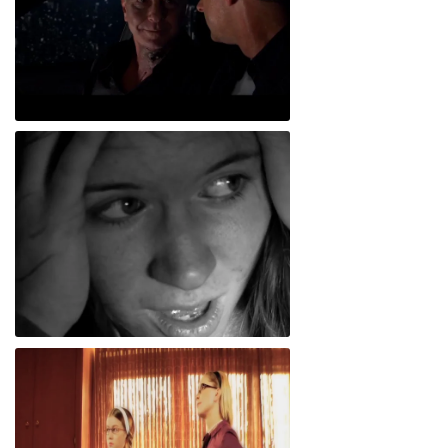
Checkhov's Gun
Figgy Newton