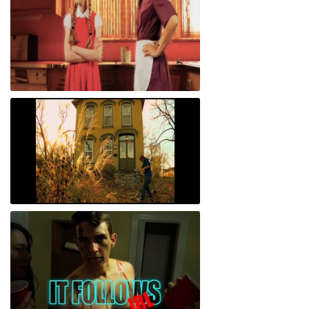
The Nuclear Standard
Cycling