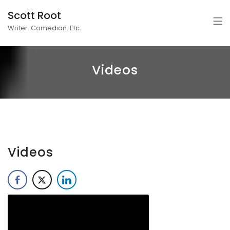
Scott Root
Writer. Comedian. Etc.
Videos
Videos