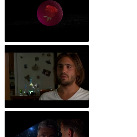
Childe Roland to the Dark Tower Came
Lifetime Gaurentee